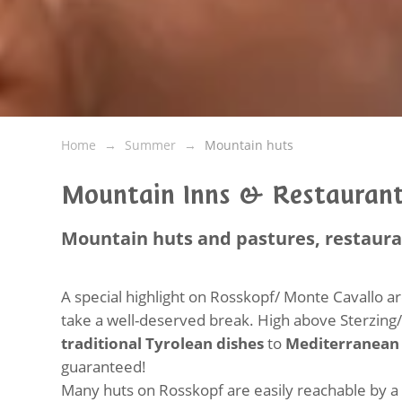
Home
Summer
Mountain huts
Mountain Inns & Restaurant
Mountain huts and pastures, restaur
A special highlight on Rosskopf/ Monte Cavallo 
take a well-deserved break. High above Sterzing
traditional Tyrolean dishes
to
Mediterranean 
guaranteed!
Many huts on Rosskopf are easily reachable by a l