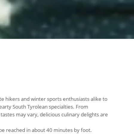
ite hikers and winter sports enthusiasts alike to
arty South Tyrolean specialties. From
 tastes may vary, delicious culinary delights are
 be reached in about 40 minutes by foot.