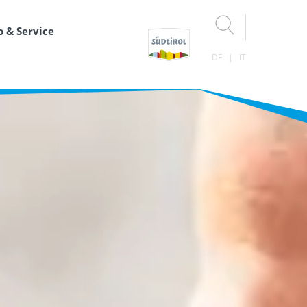
o & Service
DE
IT