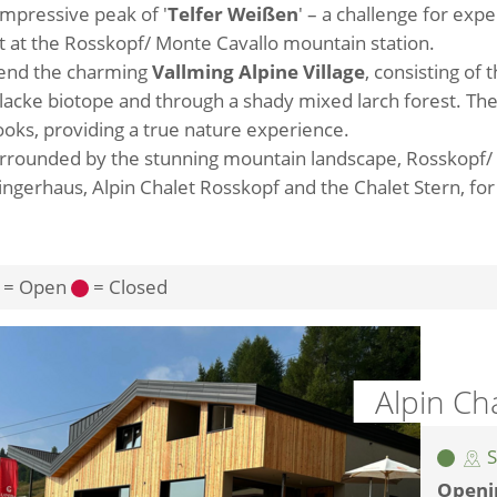
 impressive peak of '
Telfer Weißen
' – a challenge for exp
art at the Rosskopf/ Monte Cavallo mountain station.
mend the charming
Vallming Alpine Village
, consisting of t
stellacke biotope and through a shady mixed larch forest. T
ks, providing a true nature experience.
surrounded by the stunning mountain landscape, Rosskopf/
zingerhaus, Alpin Chalet Rosskopf and the Chalet Stern, for
= Open
= Closed
Alpin Ch
S
Openi