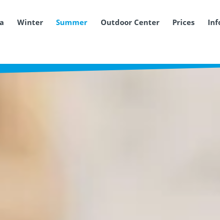
ea
Winter
Summer
Outdoor Center
Prices
Inf