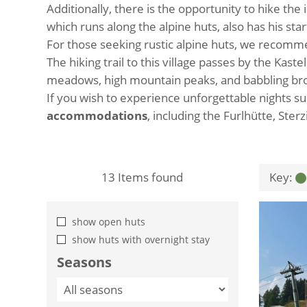
Additionally, there is the opportunity to hike the
which runs along the alpine huts, also has his st
For those seeking rustic alpine huts, we recom
The hiking trail to this village passes by the Ka
meadows, high mountain peaks, and babbling broo
If you wish to experience unforgettable nights 
accommodations
, including the Furlhütte, Ster
13
Items found
Key:
show open huts
show huts with overnight stay
Seasons