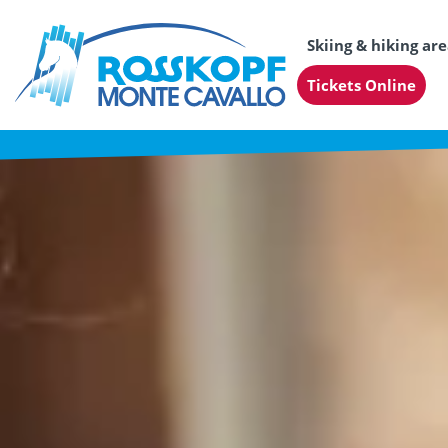
Skiing & hiking ar
Tickets Online