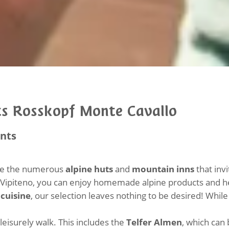
s Rosskopf Monte Cavallo
ants
are the numerous
alpine huts
and
mountain inns
that inv
/Vipiteno, you can enjoy homemade alpine products and he
cuisine
, our selection leaves nothing to be desired! While
eisurely walk. This includes the
Telfer Almen
, which can