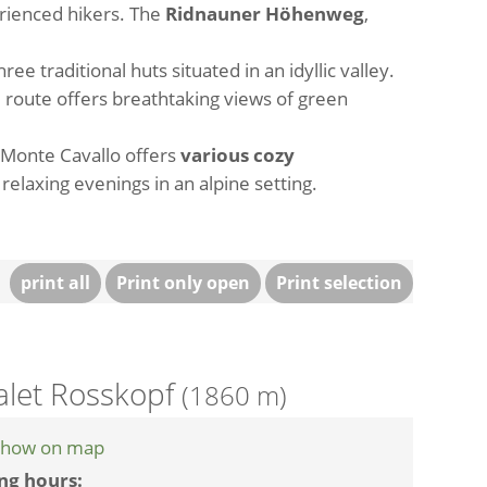
erienced hikers. The
Ridnauner Höhenweg
,
hree traditional huts situated in an idyllic valley.
he route offers breathtaking views of green
 Monte Cavallo offers
various cozy
 relaxing evenings in an alpine setting.
print all
Print only open
Print selection
alet Rosskopf
(1860 m)
how on map
ng hours: