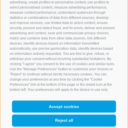
advertising, create profiles to personalise content, use profiles to
select personalised content, measure advertising performance,
measure content performance, understand audiences through
statistics or combinations of data from different sources, develop
and improve services, use limited data to select content, ensure
security, prevent and detect fraud, and fix errors, deliver and present
advertising and content, save and communicate privacy choices,
match and combine data from other data sources, link different
devices, identify devices based on information transmitted
automatically, use precise geolocation data, identify devices based
on information actively requested. You are free to give, refuse, or
withdraw your consent without incurring substantial limitations. By
clicking "I agree" you consent to the use of cookies and similar tools.
Use the "Manage Preferences" button to customize your choices or
"Reject" to continue without strictly necessary cookies. You can
change your preferences at any time by clicking the "Cookie
Preferences" link at the bottom of the page or the shield icon at the
bottom left. Your preferences will apply to the device in use only.
CONTACT US
Accept cookies
+39 0472 765 521
info@rosskopf.com
Reject all