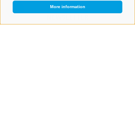
More information
QUICKLINK
NEWSLETTER
Stay tuned
Subscribe
LEGAL NOTICE
SITE MAP
COOKIE POLICY
PRIVACY
COOKIE PREFERENCES
IT02473060214