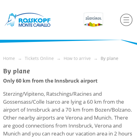
Home
Tickets Online
How to arrive
By plane
By plane
Only 60 km from the Innsbruck airport
Sterzing/Vipiteno, Ratschings/Racines and
Gossensass/Colle Isarco are lying a 60 km from the
airport of Innsbruck and a 70 km from Bozen/Bolzano.
Other nearby airports are Verona and Munich. There
are good connections from Innsbruck, Verona and
Munich and you can reach our vacation area in 2 hours