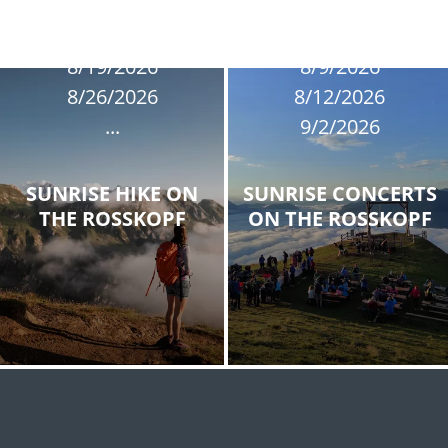
8/9/2026
8/12/2026
8/19/2026
8/9/2026
8/26/2026
8/12/2026
...
9/2/2026
SUNRISE HIKE ON
SUNRISE CONCERTS
THE ROSSKOPF
ON THE ROSSKOPF