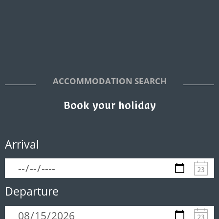
ACCOMMODATION SEARCH
Book your holiday
Arrival
Departure