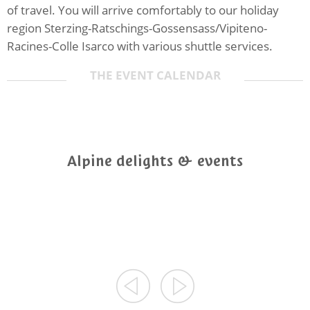
of travel. You will arrive comfortably to our holiday
region Sterzing-Ratschings-Gossensass/Vipiteno-
Racines-Colle Isarco with various shuttle services.
THE EVENT CALENDAR
Alpine delights & events