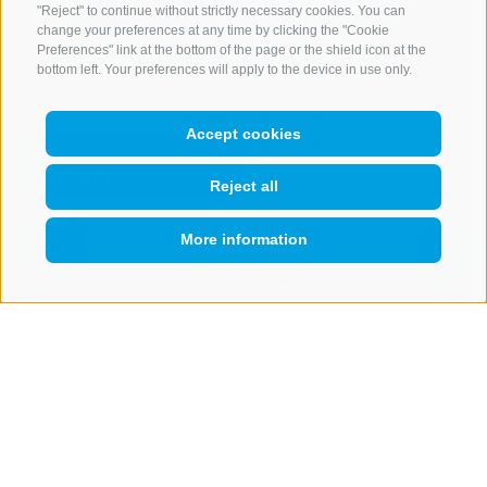
"Reject" to continue without strictly necessary cookies. You can
change your preferences at any time by clicking the "Cookie
Preferences" link at the bottom of the page or the shield icon at the
CONTACT US
bottom left. Your preferences will apply to the device in use only.
+39 0472 765 521
Accept cookies
info@rosskopf.com
Reject all
NEWSLETTER
More information
QUICKLINK
Stay tuned
Subscribe