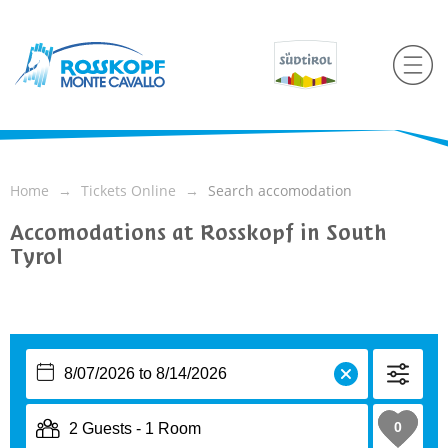
Home
Tickets Online
Search accomodation
Accomodations at Rosskopf in South
Tyrol