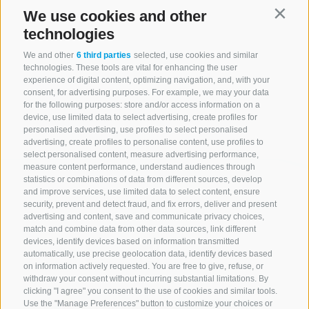
We use cookies and other
Contin
technologies
We and other
6 third parties
selected, use cookies and similar
technologies. These tools are vital for enhancing the user
experience of digital content, optimizing navigation, and, with your
consent, for advertising purposes. For example, we may your data
for the following purposes: store and/or access information on a
device, use limited data to select advertising, create profiles for
personalised advertising, use profiles to select personalised
advertising, create profiles to personalise content, use profiles to
select personalised content, measure advertising performance,
measure content performance, understand audiences through
statistics or combinations of data from different sources, develop
and improve services, use limited data to select content, ensure
security, prevent and detect fraud, and fix errors, deliver and present
advertising and content, save and communicate privacy choices,
match and combine data from other data sources, link different
devices, identify devices based on information transmitted
automatically, use precise geolocation data, identify devices based
on information actively requested. You are free to give, refuse, or
withdraw your consent without incurring substantial limitations. By
clicking "I agree" you consent to the use of cookies and similar tools.
Use the "Manage Preferences" button to customize your choices or