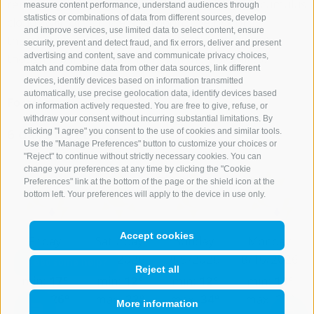
remaining morning clouds will clear, and a few cumulus
measure content performance, understand audiences through
statistics or combinations of data from different sources, develop
clouds will form in the afternoon. The risk of
and improve services, use limited data to select content, ensure
thunderstorms will remain low for the most part,
security, prevent and detect fraud, and fix errors, deliver and present
advertising and content, save and communicate privacy choices,
though it will be slightly higher in the Dolomites.
match and combine data from other data sources, link different
devices, identify devices based on information transmitted
automatically, use precise geolocation data, identify devices based
Forecast
on information actively requested. You are free to give, refuse, or
withdraw your consent without incurring substantial limitations. By
6 days forecast
clicking "I agree" you consent to the use of cookies and similar tools.
Use the "Manage Preferences" button to customize your choices or
"Reject" to continue without strictly necessary cookies. You can
change your preferences at any time by clicking the "Cookie
Preferences" link at the bottom of the page or the shield icon at the
bottom left. Your preferences will apply to the device in use only.
Accept cookies
Friday
Saturday
Sunday
Monday
8/7/2026
8/8/2026
8/9/2026
8/10/2026
Reject all
min:
17°
min:
12°
min:
12°
min:
13°
max:
26°
max:
33°
max:
34°
max:
34°
More information