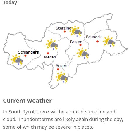
Today
Current weather
In South Tyrol, there will be a mix of sunshine and
cloud. Thunderstorms are likely again during the day,
some of which may be severe in places.