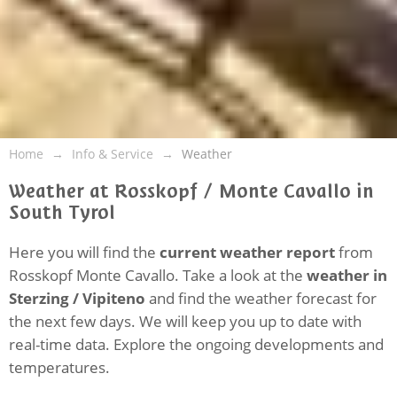
Home
Info & Service
Weather
Weather at Rosskopf / Monte Cavallo in
South Tyrol
Here you will find the
current weather report
from
Rosskopf Monte Cavallo. Take a look at the
weather in
Sterzing / Vipiteno
and find the weather forecast for
the next few days. We will keep you up to date with
real-time data. Explore the ongoing developments and
temperatures.