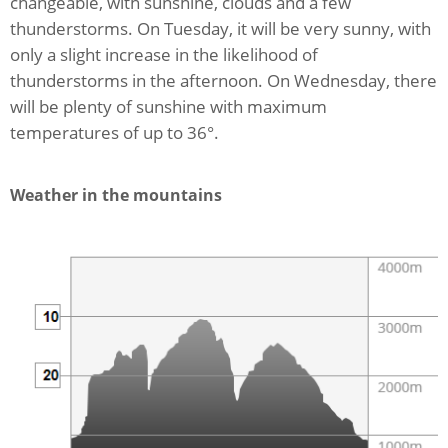
changeable, with sunshine, clouds and a few
thunderstorms. On Tuesday, it will be very sunny, with
only a slight increase in the likelihood of
thunderstorms in the afternoon. On Wednesday, there
will be plenty of sunshine with maximum
temperatures of up to 36°.
Weather in the mountains