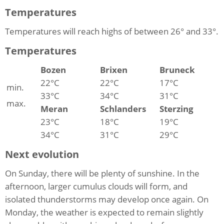
Temperatures
Temperatures will reach highs of between 26° and 33°.
Temperatures
Bozen
Brixen
Bruneck
22°C
22°C
17°C
min.
33°C
34°C
31°C
max.
Meran
Schlanders
Sterzing
23°C
18°C
19°C
34°C
31°C
29°C
Next evolution
On Sunday, there will be plenty of sunshine. In the
afternoon, larger cumulus clouds will form, and
isolated thunderstorms may develop once again. On
Monday, the weather is expected to remain slightly