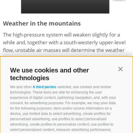
Weather in the mountains
The high-pressure system will weaken slightly for a
while and, together with a south-westerly upper-level
flow, unstable air masses will determine the weather
conditions.
Conditions will be stable with plenty of sunshine during
We use cookies and other
Contin
the first half of the day. In the afternoon, a few
technologies
thunderstorms, some of them severe, will develop
We and other
6 third parties
selected, use cookies and similar
across South Tyrol.
technologies. These tools are vital for enhancing the user
experience of digital content, optimizing navigation, and, with your
Mountain weather tomorrow
consent, for advertising purposes. For example, we may your data
for the following purposes: store and/or access information on a
High air pressure and fairly stable air masses will
device, use limited data to select advertising, create profiles for
influence the weather in the alpine region.
personalised advertising, use profiles to select personalised
advertising, create profiles to personalise content, use profiles to
The sun will often shine in the mountains. Any
select personalised content, measure advertising performance,