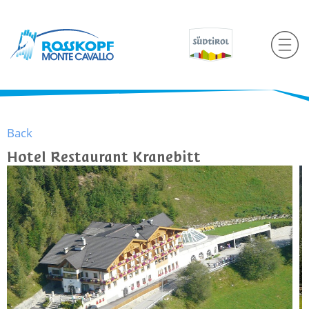
Back
Hotel Restaurant Kranebitt