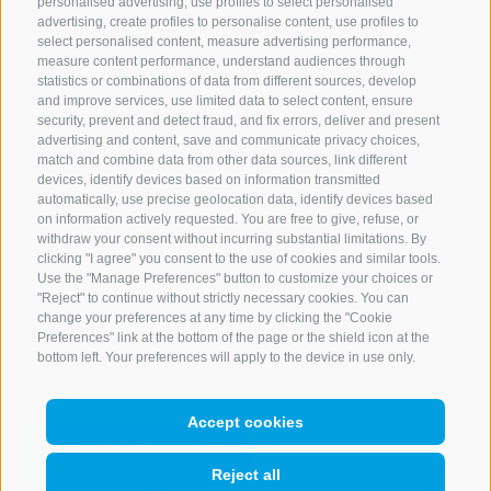
personalised advertising, use profiles to select personalised
advertising, create profiles to personalise content, use profiles to
+39 0472 765 521
select personalised content, measure advertising performance,
info@rosskopf.com
measure content performance, understand audiences through
statistics or combinations of data from different sources, develop
and improve services, use limited data to select content, ensure
security, prevent and detect fraud, and fix errors, deliver and present
advertising and content, save and communicate privacy choices,
NEWSLETTER
match and combine data from other data sources, link different
devices, identify devices based on information transmitted
Stay tuned
automatically, use precise geolocation data, identify devices based
on information actively requested. You are free to give, refuse, or
withdraw your consent without incurring substantial limitations. By
clicking "I agree" you consent to the use of cookies and similar tools.
Use the "Manage Preferences" button to customize your choices or
"Reject" to continue without strictly necessary cookies. You can
change your preferences at any time by clicking the "Cookie
Preferences" link at the bottom of the page or the shield icon at the
Subscribe
bottom left. Your preferences will apply to the device in use only.
Accept cookies
LEGAL NOTICE
SITE MAP
COOKIE POLICY
PRIVACY
COOKIE PREFERENCES
Reject all