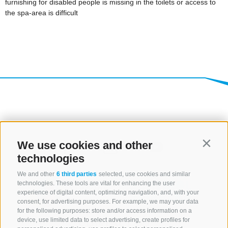
We use cookies and other
Contin
technologies
We and other
6 third parties
selected, use cookies and similar
technologies. These tools are vital for enhancing the user
experience of digital content, optimizing navigation, and, with your
consent, for advertising purposes. For example, we may your data
for the following purposes: store and/or access information on a
CONTACT US
device, use limited data to select advertising, create profiles for