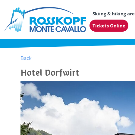
Skiing & hiking ar
Tickets Online
Back
Hotel Dorfwirt