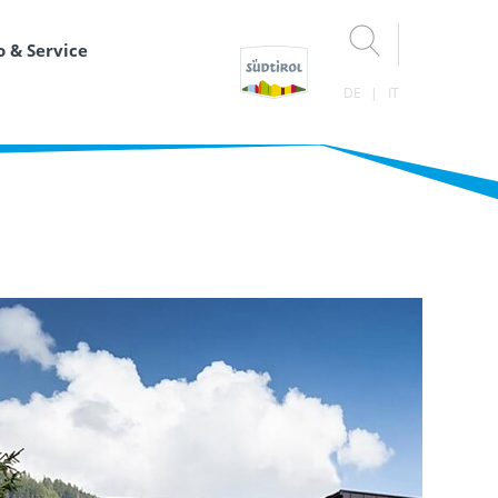
o & Service
DE
IT