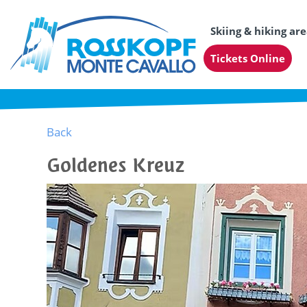
Skiing & hiking ar
Tickets Online
Back
Goldenes Kreuz