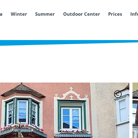
ea
Winter
Summer
Outdoor Center
Prices
Inf