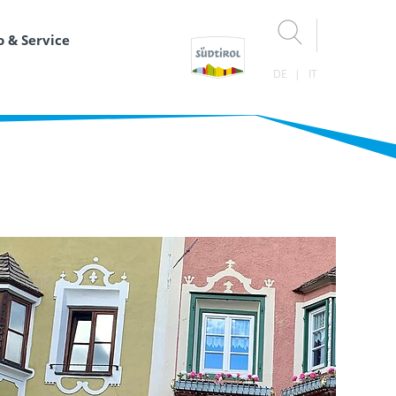
o & Service
DE
IT