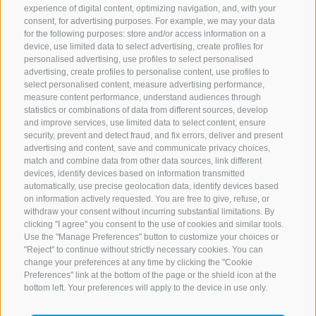
experience of digital content, optimizing navigation, and, with your
consent, for advertising purposes. For example, we may your data
for the following purposes: store and/or access information on a
CONTACT US
device, use limited data to select advertising, create profiles for
personalised advertising, use profiles to select personalised
advertising, create profiles to personalise content, use profiles to
+39 0472 765 521
select personalised content, measure advertising performance,
info@rosskopf.com
measure content performance, understand audiences through
statistics or combinations of data from different sources, develop
and improve services, use limited data to select content, ensure
security, prevent and detect fraud, and fix errors, deliver and present
advertising and content, save and communicate privacy choices,
NEWSLETTER
match and combine data from other data sources, link different
devices, identify devices based on information transmitted
Stay tuned
automatically, use precise geolocation data, identify devices based
on information actively requested. You are free to give, refuse, or
withdraw your consent without incurring substantial limitations. By
clicking "I agree" you consent to the use of cookies and similar tools.
Use the "Manage Preferences" button to customize your choices or
"Reject" to continue without strictly necessary cookies. You can
change your preferences at any time by clicking the "Cookie
Preferences" link at the bottom of the page or the shield icon at the
Subscribe
bottom left. Your preferences will apply to the device in use only.