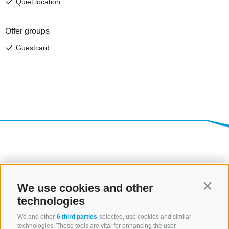
We use cookies and other
Contin
technologies
We and other
6 third parties
selected, use cookies and similar
technologies. These tools are vital for enhancing the user