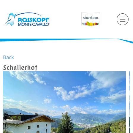
Back
Schallerhof