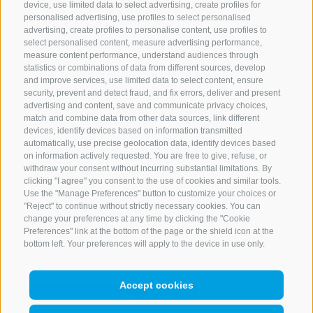
CONTACT US
device, use limited data to select advertising, create profiles for
personalised advertising, use profiles to select personalised
advertising, create profiles to personalise content, use profiles to
+39 0472 765 521
select personalised content, measure advertising performance,
info@rosskopf.com
measure content performance, understand audiences through
statistics or combinations of data from different sources, develop
and improve services, use limited data to select content, ensure
security, prevent and detect fraud, and fix errors, deliver and present
advertising and content, save and communicate privacy choices,
NEWSLETTER
match and combine data from other data sources, link different
devices, identify devices based on information transmitted
Stay tuned
automatically, use precise geolocation data, identify devices based
on information actively requested. You are free to give, refuse, or
withdraw your consent without incurring substantial limitations. By
clicking "I agree" you consent to the use of cookies and similar tools.
Use the "Manage Preferences" button to customize your choices or
"Reject" to continue without strictly necessary cookies. You can
change your preferences at any time by clicking the "Cookie
Preferences" link at the bottom of the page or the shield icon at the
Subscribe
bottom left. Your preferences will apply to the device in use only.
Accept cookies