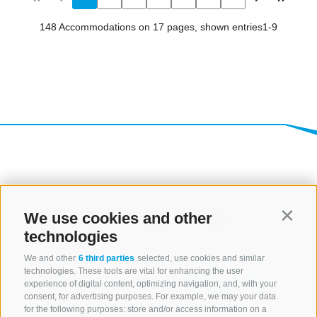
We use cookies and other
Contin
technologies
We and other
6 third parties
selected, use cookies and similar
technologies. These tools are vital for enhancing the user
experience of digital content, optimizing navigation, and, with your
consent, for advertising purposes. For example, we may your data
for the following purposes: store and/or access information on a