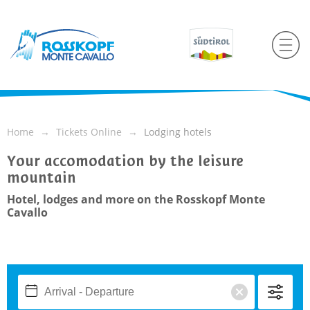
Home
Tickets Online
Lodging hotels
Your accomodation by the leisure
mountain
Hotel, lodges and more on the Rosskopf Monte
Cavallo