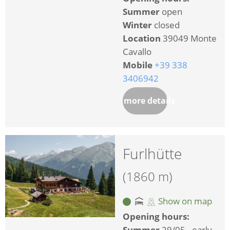
Summer
open
Winter
closed
Location
39049 Monte
Cavallo
Mobile
+39 338
3406942
more details
Furlhütte
(1860 m)
Show on map
Opening hours:
Summer
29/05 - early