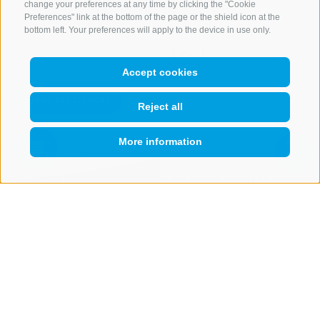
change your preferences at any time by clicking the "Cookie
Mobile
+39 333 873
Preferences" link at the bottom of the page or the shield icon at the
bottom left. Your preferences will apply to the device in use only.
9673
Email
guenther_84@hotmail.co
Accept cookies
more details
Reject all
More information
Open
search
box
QUICKLINK
Restaurant
BIWAK
(974 m)
Show on map
Day of rest
Monday
Location
39049
Sterzing / Rosskopf
Valley Station