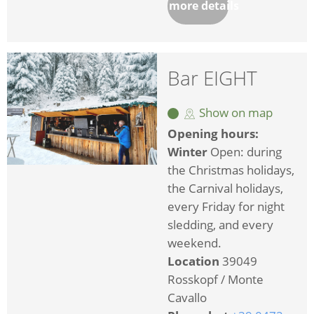
more details
Bar EIGHT
Show on map
Opening hours:
Winter
Open: during
the Christmas holidays,
the Carnival holidays,
every Friday for night
sledding, and every
weekend.
Location
39049
Rosskopf / Monte
Cavallo