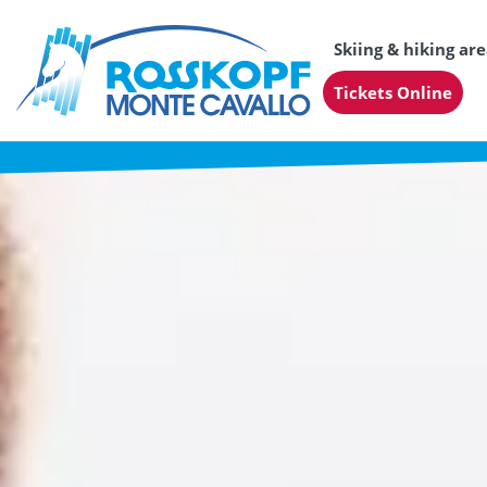
Skiing & hiking ar
Tickets Online