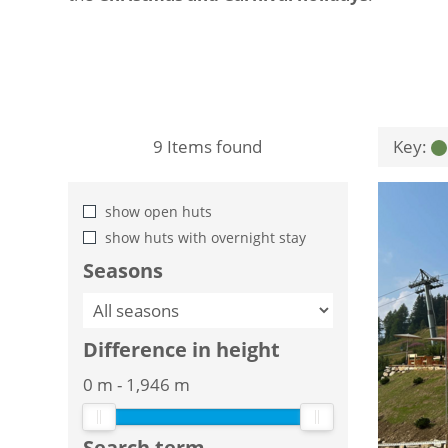
9
Items found
Key:
show open huts
show huts with overnight stay
Seasons
Difference in height
0 m
-
1,946 m
Search term