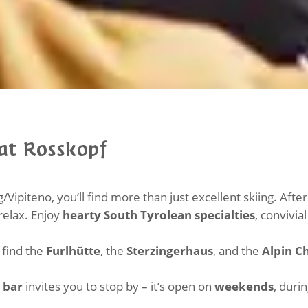
 at Rosskopf
/Vipiteno, you’ll find more than just excellent skiing. Aft
 relax. Enjoy
hearty South Tyrolean specialties
, convivi
l find the
Furlhütte
, the
Sterzingerhaus
, and the
Alpin C
 bar
invites you to stop by – it’s open on
weekends
, duri