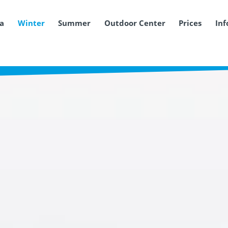
ea
Winter
Summer
Outdoor Center
Prices
Inf