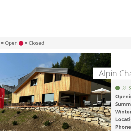
= Open
= Closed
Alpin Ch
S
Openi
Summ
Winte
Locat
Phone