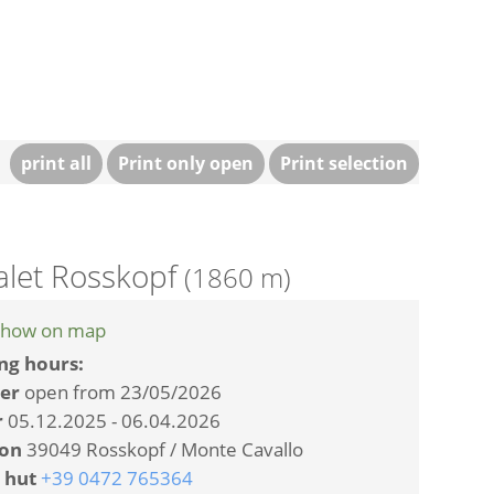
print all
Print only open
Print selection
alet Rosskopf
(1860 m)
how on map
ng hours:
er
open from 23/05/2026
r
05.12.2025 - 06.04.2026
ion
39049 Rosskopf / Monte Cavallo
 hut
+39 0472 765364