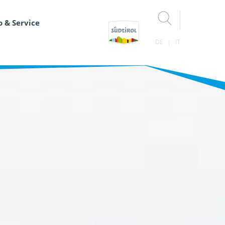
o & Service
DE
IT