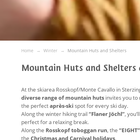
Home
Winter
Mountain Huts and Shelters
Mountain Huts and Shelters
At the skiarea Rosskopf/Monte Cavallo in Sterzing
diverse range of mountain huts
invites you to
the perfect
après-ski
spot for every ski day.
Along the winter hiking trail
“Flaner Jöchl”
, you’l
perfect for a relaxing break.
Along the
Rosskopf toboggan run
, the
“EIGHT”
the
Christmas and Carnival holidays
.