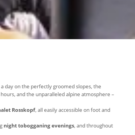
er a day on the perfectly groomed slopes, the
al hours, and the unparalleled alpine atmosphere –
halet Rosskopf
, all easily accessible on foot and
ng
night tobogganing evenings
, and throughout