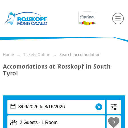
Home
Tickets Online
Search accomodation
Accomodations at Rosskopf in South
Tyrol