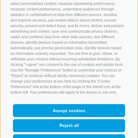
select personalised content, measure advertising performance,
measure content performance, understand audiences through
statistics or combinations of data from different sources, develop
and improve services, use limited data to select content, ensure
security, prevent and detect fraud, and fix errors, deliver and present
advertising and content, save and communicate privacy choices,
match and combine data from other data sources, link different
devices, identify devices based on information transmitted
automatically, use precise geolocation data, identify devices based
on information actively requested. You are free to give, refuse, or
withdraw your consent without incurring substantial limitations. By
clicking "I agree" you consent to the use of cookies and similar tools.
Use the "Manage Preferences" button to customize your choices or
"Reject" to continue without strictly necessary cookies. You can
change your preferences at any time by clicking the "Cookie
Preferences" link at the bottom of the page or the shield icon at the
CONTACT US
bottom left. Your preferences will apply to the device in use only.
+39 0472 765 521
info@rosskopf.com
Accept cookies
Reject all
NEWSLETTER