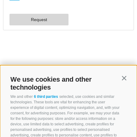
We use cookies and other
Contin
technologies
We and other
6 third parties
selected, use cookies and similar
technologies. These tools are vital for enhancing the user
experience of digital content, optimizing navigation, and, with your
consent, for advertising purposes. For example, we may your data
for the following purposes: store and/or access information on a
device, use limited data to select advertising, create profiles for
personalised advertising, use profiles to select personalised
advertising, create profiles to personalise content, use profiles to