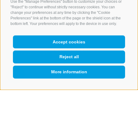
CONTACT US
Use the "Manage Preferences" button to customize your choices or
"Reject" to continue without strictly necessary cookies. You can
change your preferences at any time by clicking the "Cookie
+39 0472 765 521
Preferences" link at the bottom of the page or the shield icon at the
info@rosskopf.com
bottom left. Your preferences will apply to the device in use only.
Accept cookies
NEWSLETTER
Reject all
Stay tuned
More information
QUICKLINK
Subscribe
LEGAL NOTICE
SITE MAP
COOKIE POLICY
PRIVACY