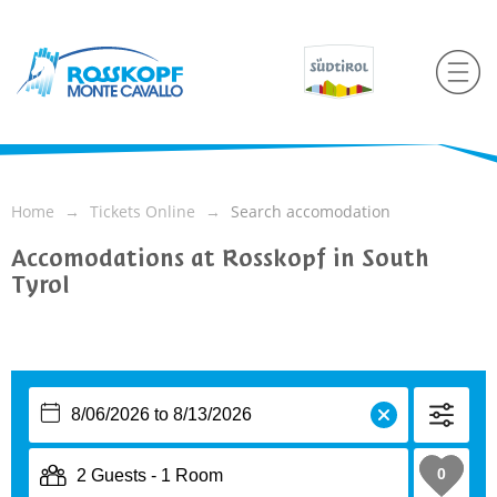
Home
Tickets Online
Search accomodation
Accomodations at Rosskopf in South
Tyrol