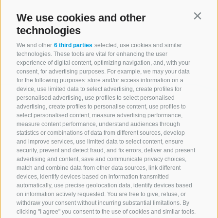
We use cookies and other
Contin
technologies
We and other
6 third parties
selected, use cookies and similar
technologies. These tools are vital for enhancing the user
experience of digital content, optimizing navigation, and, with your
consent, for advertising purposes. For example, we may your data
for the following purposes: store and/or access information on a
device, use limited data to select advertising, create profiles for
personalised advertising, use profiles to select personalised
advertising, create profiles to personalise content, use profiles to
select personalised content, measure advertising performance,
measure content performance, understand audiences through
statistics or combinations of data from different sources, develop
and improve services, use limited data to select content, ensure
security, prevent and detect fraud, and fix errors, deliver and present
advertising and content, save and communicate privacy choices,
match and combine data from other data sources, link different
devices, identify devices based on information transmitted
automatically, use precise geolocation data, identify devices based
on information actively requested. You are free to give, refuse, or
withdraw your consent without incurring substantial limitations. By
clicking "I agree" you consent to the use of cookies and similar tools.