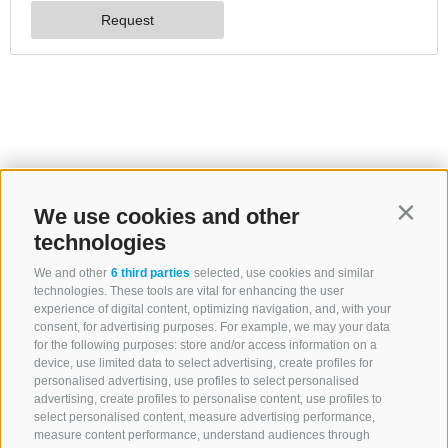
We use cookies and other
Contin
technologies
We and other
6 third parties
selected, use cookies and similar
technologies. These tools are vital for enhancing the user
experience of digital content, optimizing navigation, and, with your
consent, for advertising purposes. For example, we may your data
for the following purposes: store and/or access information on a
device, use limited data to select advertising, create profiles for
personalised advertising, use profiles to select personalised
advertising, create profiles to personalise content, use profiles to
select personalised content, measure advertising performance,
measure content performance, understand audiences through