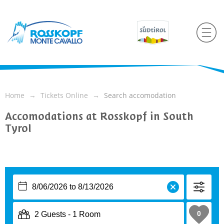
Home
Tickets Online
Search accomodation
Accomodations at Rosskopf in South
Tyrol