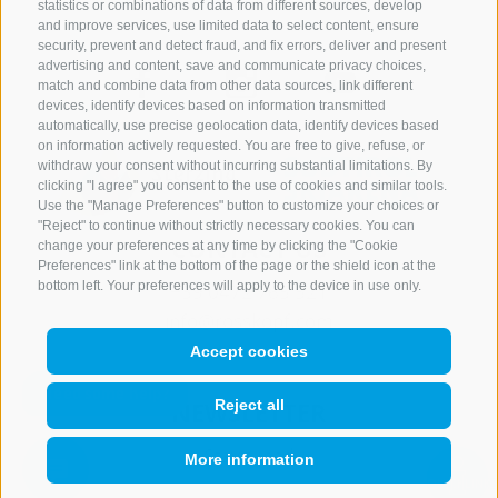
statistics or combinations of data from different sources, develop
and improve services, use limited data to select content, ensure
security, prevent and detect fraud, and fix errors, deliver and present
advertising and content, save and communicate privacy choices,
match and combine data from other data sources, link different
devices, identify devices based on information transmitted
automatically, use precise geolocation data, identify devices based
on information actively requested. You are free to give, refuse, or
withdraw your consent without incurring substantial limitations. By
clicking "I agree" you consent to the use of cookies and similar tools.
Use the "Manage Preferences" button to customize your choices or
"Reject" to continue without strictly necessary cookies. You can
CONTACT US
change your preferences at any time by clicking the "Cookie
Preferences" link at the bottom of the page or the shield icon at the
bottom left. Your preferences will apply to the device in use only.
+39 0472 765 521
info@rosskopf.com
Accept cookies
NEWSLETTER
Reject all
Stay tuned
More information
QUICKLINK