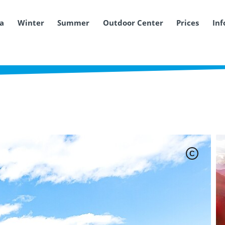
ea
Winter
Summer
Outdoor Center
Prices
Inf