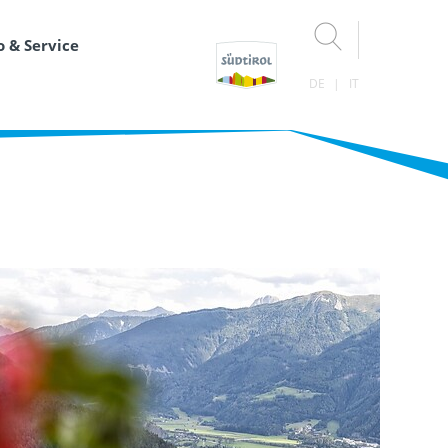
o & Service
DE
IT