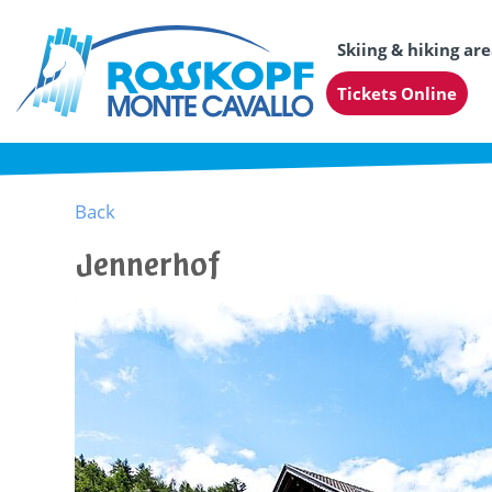
Skiing & hiking ar
Tickets Online
Back
Jennerhof