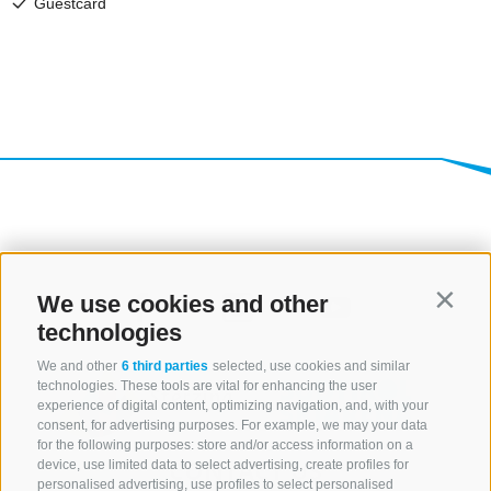
We use cookies and other
Contin
technologies
We and other
6 third parties
selected, use cookies and similar
technologies. These tools are vital for enhancing the user
experience of digital content, optimizing navigation, and, with your
consent, for advertising purposes. For example, we may your data
for the following purposes: store and/or access information on a
CONTACT US
device, use limited data to select advertising, create profiles for
personalised advertising, use profiles to select personalised