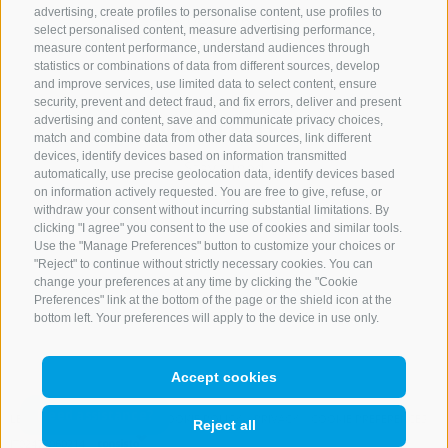
advertising, create profiles to personalise content, use profiles to
+39 0472 765 521
select personalised content, measure advertising performance,
info@rosskopf.com
measure content performance, understand audiences through
statistics or combinations of data from different sources, develop
and improve services, use limited data to select content, ensure
security, prevent and detect fraud, and fix errors, deliver and present
advertising and content, save and communicate privacy choices,
NEWSLETTER
match and combine data from other data sources, link different
devices, identify devices based on information transmitted
Stay tuned
automatically, use precise geolocation data, identify devices based
on information actively requested. You are free to give, refuse, or
withdraw your consent without incurring substantial limitations. By
clicking "I agree" you consent to the use of cookies and similar tools.
Use the "Manage Preferences" button to customize your choices or
"Reject" to continue without strictly necessary cookies. You can
change your preferences at any time by clicking the "Cookie
Preferences" link at the bottom of the page or the shield icon at the
Subscribe
bottom left. Your preferences will apply to the device in use only.
Accept cookies
LEGAL NOTICE
SITE MAP
COOKIE POLICY
PRIVACY
COOKIE PREFERENCES
Reject all
IT02473060214