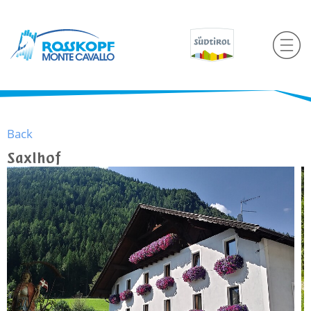
Back
Saxlhof