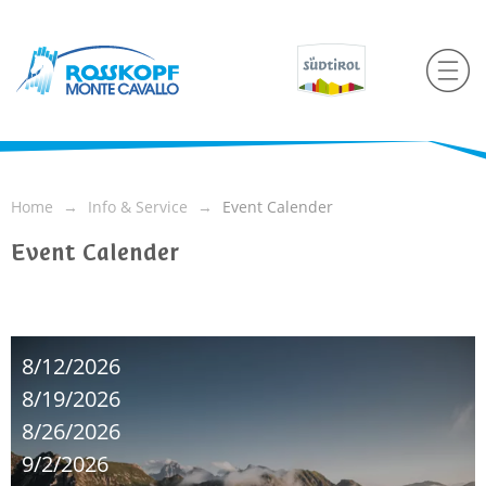
Home
Info & Service
Event Calender
Event Calender
8/12/2026
8/19/2026
8/26/2026
9/2/2026