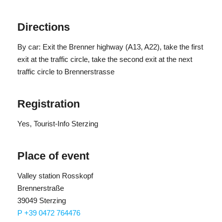
Height difference: 150 m
Participants: min. 4 people, max. 15 people
Directions
Registration deadline: Tuesday within 5.00 p.m.
By car: Exit the Brenner highway (A13, A22), take the first
exit at the traffic circle, take the second exit at the next
traffic circle to Brennerstrasse
Registration
Yes
, Tourist-Info Sterzing
Place of event
Valley station Rosskopf
Brennerstraße
39049 Sterzing
P +39 0472 764476