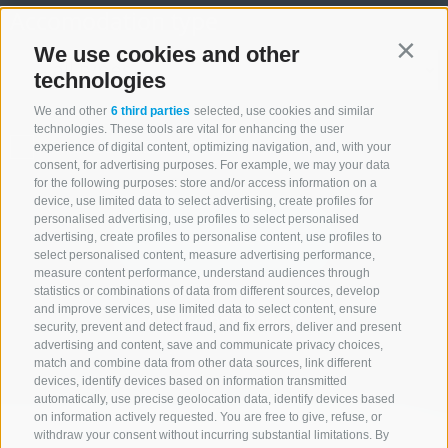
Accomodation type
We use cookies and other
Contin
technologies
We and other
6 third parties
selected, use cookies and similar
technologies. These tools are vital for enhancing the user
ONLY BOOKABLE ACCOMODATIONS
experience of digital content, optimizing navigation, and, with your
consent, for advertising purposes. For example, we may your data
for the following purposes: store and/or access information on a
device, use limited data to select advertising, create profiles for
personalised advertising, use profiles to select personalised
Start search
advertising, create profiles to personalise content, use profiles to
select personalised content, measure advertising performance,
measure content performance, understand audiences through
statistics or combinations of data from different sources, develop
and improve services, use limited data to select content, ensure
All accommodations
security, prevent and detect fraud, and fix errors, deliver and present
advertising and content, save and communicate privacy choices,
match and combine data from other data sources, link different
devices, identify devices based on information transmitted
automatically, use precise geolocation data, identify devices based
on information actively requested. You are free to give, refuse, or
withdraw your consent without incurring substantial limitations. By