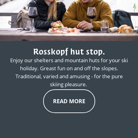
Rosskopf hut stop.
Enjoy our shelters and mountain huts for your ski
holiday. Greast fun on and off the slopes.
Traditional, varied and amusing - for the pure
skiing pleasure.
READ MORE