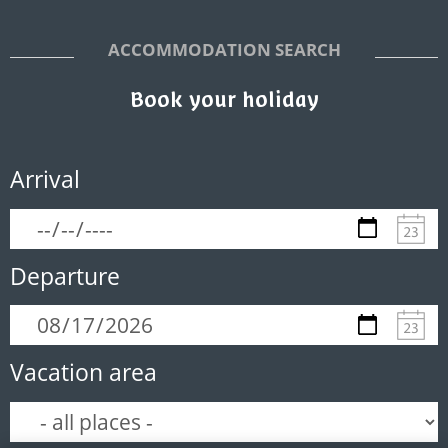
ACCOMMODATION SEARCH
Book your holiday
Arrival
Departure
Vacation area