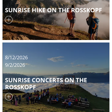
SUNRISE HIKE ON THE ROSSKOPF
8/12/2026
9/2/2026
SUNRISE CONCERTS ON THE
ROSSKOPF