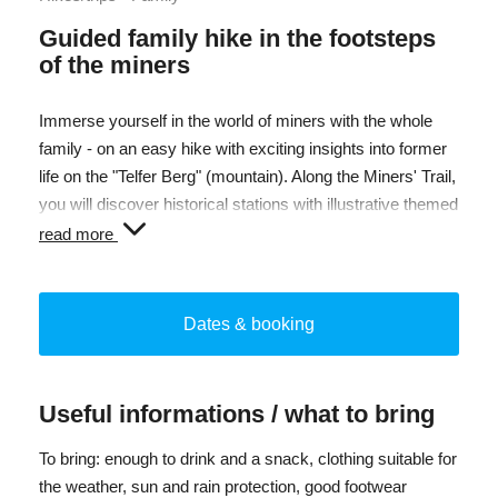
Guided family hike in the footsteps
of the miners
Immerse yourself in the world of miners with the whole
family - on an easy hike with exciting insights into former
life on the "Telfer Berg" (mountain). Along the Miners' Trail,
you will discover historical stations with illustrative themed
boards. You will be rewarded with magnificent views over
read more
the Telfer Almen pastures as far as the Ridnaun Valley.
An experience for young and old - ideal for curious
children and parents who love hiking!
Dates & booking
Off-road strollers can be rented at the OutdoorCenter. The
service is available by reservation only and is subject to a
Useful informations / what to bring
fee.
To bring: enough to drink and a snack, clothing suitable for
Difficulty: easy
the weather, sun and rain protection, good footwear