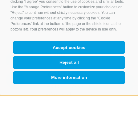
clicking "I agree" you consent to the use of cookies and similar tools.
Use the "Manage Preferences" button to customize your choices or
"Reject" to continue without strictly necessary cookies. You can
change your preferences at any time by clicking the "Cookie
Preferences" link at the bottom of the page or the shield icon at the
bottom left. Your preferences will apply to the device in use only.
Accept cookies
Reject all
CONTACT US
More information
QUICKLINK
+39 0472 765 521
info@rosskopf.com
NEWSLETTER
Stay tuned