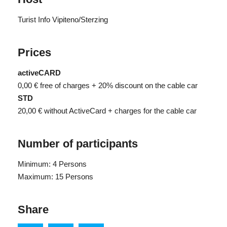
Turist Info Vipiteno/Sterzing
Prices
activeCARD
0,00 €
free of charges + 20% discount on the cable car
STD
20,00 €
without ActiveCard + charges for the cable car
Number of participants
Minimum: 4 Persons
Maximum: 15 Persons
Share