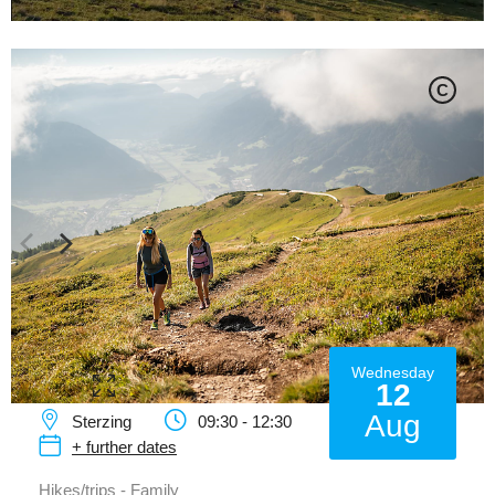
C
Wednesday
12
Aug
Sterzing
09:30 - 12:30
+ further dates
Hikes/trips - Family