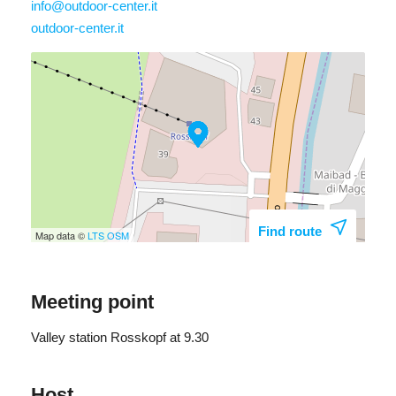
info@outdoor-center.it
outdoor-center.it
Find route
Map data ©
LTS
OSM
Meeting point
Valley station Rosskopf at 9.30
Host