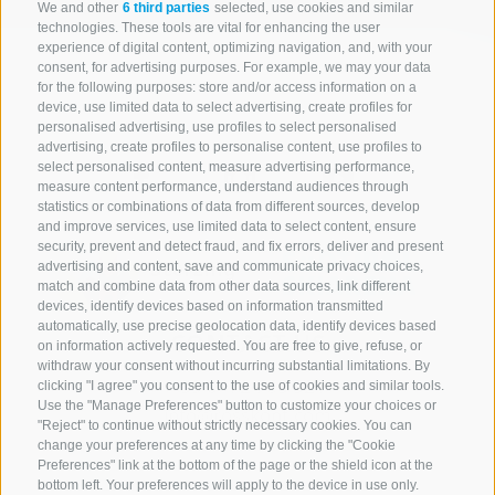
We and other
6 third parties
selected, use cookies and similar
technologies. These tools are vital for enhancing the user
experience of digital content, optimizing navigation, and, with your
consent, for advertising purposes. For example, we may your data
for the following purposes: store and/or access information on a
device, use limited data to select advertising, create profiles for
personalised advertising, use profiles to select personalised
advertising, create profiles to personalise content, use profiles to
select personalised content, measure advertising performance,
measure content performance, understand audiences through
statistics or combinations of data from different sources, develop
and improve services, use limited data to select content, ensure
security, prevent and detect fraud, and fix errors, deliver and present
advertising and content, save and communicate privacy choices,
match and combine data from other data sources, link different
devices, identify devices based on information transmitted
automatically, use precise geolocation data, identify devices based
CONTACT US
on information actively requested. You are free to give, refuse, or
withdraw your consent without incurring substantial limitations. By
+39 0472 765 521
clicking "I agree" you consent to the use of cookies and similar tools.
Use the "Manage Preferences" button to customize your choices or
info@rosskopf.com
"Reject" to continue without strictly necessary cookies. You can
change your preferences at any time by clicking the "Cookie
Preferences" link at the bottom of the page or the shield icon at the
bottom left. Your preferences will apply to the device in use only.