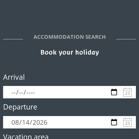
ACCOMMODATION SEARCH
Book your holiday
Arrival
Departure
Vacation area