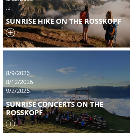
...
SUNRISE HIKE ON THE ROSSKOPF
8/9/2026
8/12/2026
9/2/2026
SUNRISE CONCERTS ON THE
ROSSKOPF