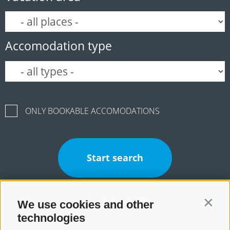
Accomodation type
ONLY BOOKABLE ACCOMODATIONS
Start search
All accommodations
We use cookies and other
Contin
technologies