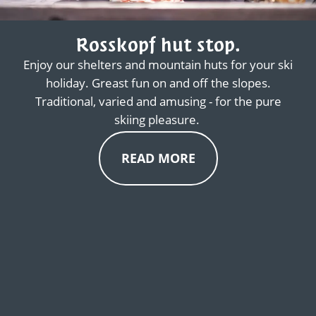
Rosskopf hut stop.
Enjoy our shelters and mountain huts for your ski
holiday. Greast fun on and off the slopes.
Traditional, varied and amusing - for the pure
skiing pleasure.
READ MORE