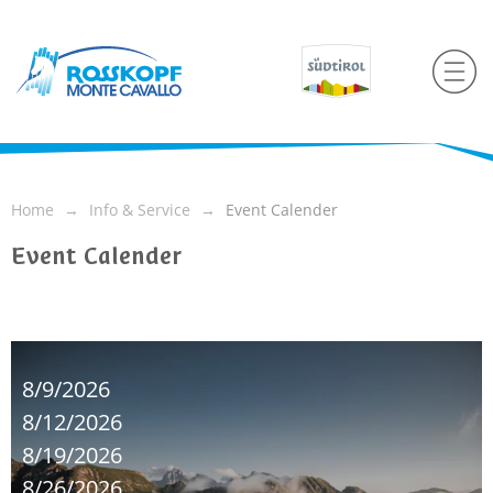
Home
Info & Service
Event Calender
Event Calender
8/9/2026
8/12/2026
8/19/2026
8/26/2026