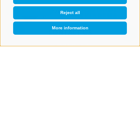
Reject all
More information
CONTACT US
QUICKLINK
+39 0472 765 521
info@rosskopf.com
NEWSLETTER
Stay tuned
Subscribe