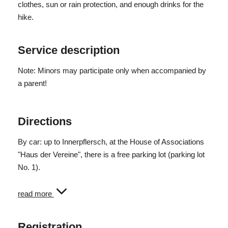
clothes, sun or rain protection, and enough drinks for the
Pure walking time: 4.5 h
hike.
Difficulty: medium
Service description
Note: Minors may participate only when accompanied by
a parent!
Directions
By car: up to Innerpflersch, at the House of Associations
"Haus der Vereine", there is a free parking lot (parking lot
No. 1).
Public transport: Bus line 313 from Sterzing and
read more
Gossensass to Pflersch, arriving at 9:26 AM in St. Anton
(bus stop 10 meters from the meeting point).
Registration