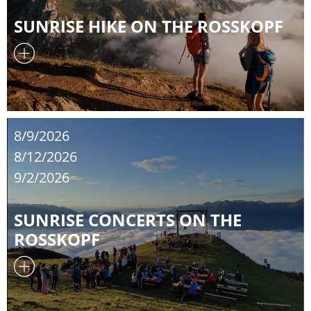
SUNRISE HIKE ON THE ROSSKOPF
8/9/2026
8/12/2026
9/2/2026
SUNRISE CONCERTS ON THE
ROSSKOPF