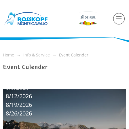
Home
Info & Service
Event Calender
Event Calender
8/9/2026
8/12/2026
8/19/2026
8/26/2026
...