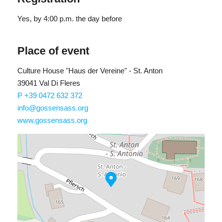
Yes
, by 4:00 p.m. the day before
Place of event
Culture House "Haus der Vereine" - St. Anton
39041 Val Di Fleres
P +39 0472 632 372
info@gossensass.org
www.gossensass.org