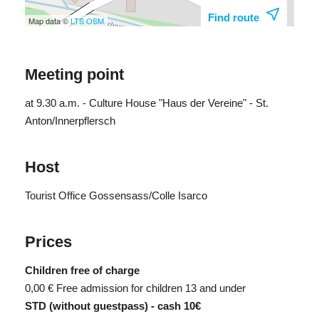
Find route
Map data ©
LTS
OSM
Meeting point
at 9.30 a.m. - Culture House "Haus der Vereine" - St.
Anton/Innerpflersch
Host
Tourist Office Gossensass/Colle Isarco
Prices
Children free of charge
0,00 €
Free admission for children 13 and under
STD (without guestpass) - cash 10€