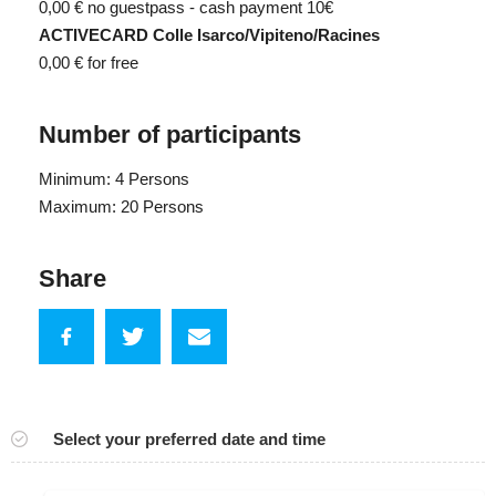
0,00 €
no guestpass - cash payment 10€
ACTIVECARD Colle Isarco/Vipiteno/Racines
0,00 €
for free
Number of participants
Minimum: 4 Persons
Maximum: 20 Persons
Share