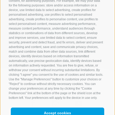
consent, for advertising purposes. For example, we may your data
ONLY BOOKABLE ACCOMODATIONS
for the following purposes: store and/or access information on a
device, use limited data to select advertising, create profiles for
personalised advertising, use profiles to select personalised
advertising, create profiles to personalise content, use profiles to
select personalised content, measure advertising performance,
Start search
measure content performance, understand audiences through
statistics or combinations of data from different sources, develop
and improve services, use limited data to select content, ensure
security, prevent and detect fraud, and fix errors, deliver and present
All accommodations
advertising and content, save and communicate privacy choices,
match and combine data from other data sources, link different
devices, identify devices based on information transmitted
automatically, use precise geolocation data, identify devices based
on information actively requested. You are free to give, refuse, or
withdraw your consent without incurring substantial limitations. By
clicking "I agree" you consent to the use of cookies and similar tools.
Use the "Manage Preferences" button to customize your choices or
"Reject" to continue without strictly necessary cookies. You can
change your preferences at any time by clicking the "Cookie
Preferences" link at the bottom of the page or the shield icon at the
bottom left. Your preferences will apply to the device in use only.
Accept cookies