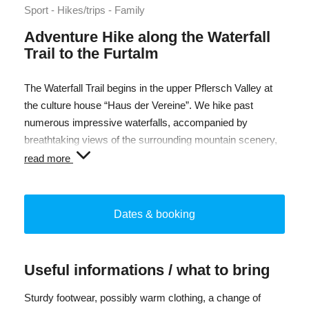
Sport - Hikes/trips - Family
Adventure Hike along the Waterfall
Trail to the Furtalm
The Waterfall Trail begins in the upper Pflersch Valley at
the culture house “Haus der Vereine”. We hike past
numerous impressive waterfalls, accompanied by
breathtaking views of the surrounding mountain scenery,
and discover fascinating details in nature along the way.
read more
After around 2.5 hours of ascent along the Waterfall Trail,
we reach the Furtalm at 1,690 m. During a relaxed lunch
Dates & booking
break, you can enjoy local specialties from the alpine
kitchen. Afterwards, we hike back down into the valley to
our starting point.
Useful informations / what to bring
Total duration: approx. 6 h
Sturdy footwear, possibly warm clothing, a change of
Elevation gain: approx. 500 m