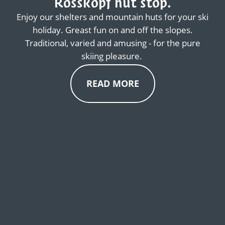
Rosskopf hut stop.
Enjoy our shelters and mountain huts for your ski
holiday. Greast fun on and off the slopes.
Traditional, varied and amusing - for the pure
skiing pleasure.
READ MORE