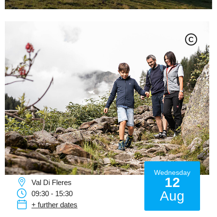
C
Wednesday
12
Val Di Fleres
Aug
09:30 - 15:30
+ further dates