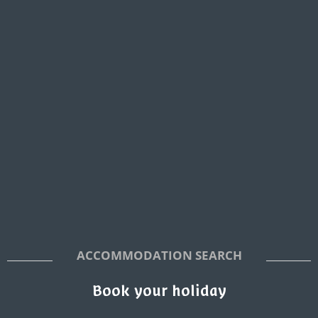
ACCOMMODATION SEARCH
Book your holiday