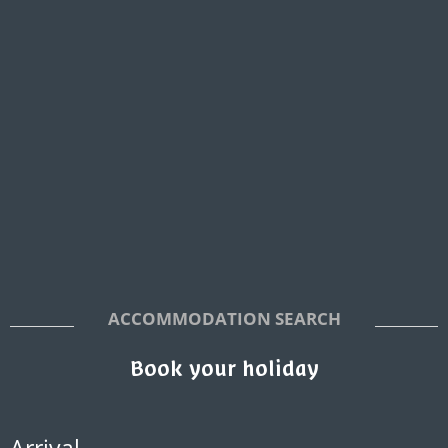
ACCOMMODATION SEARCH
Book your holiday
Arrival