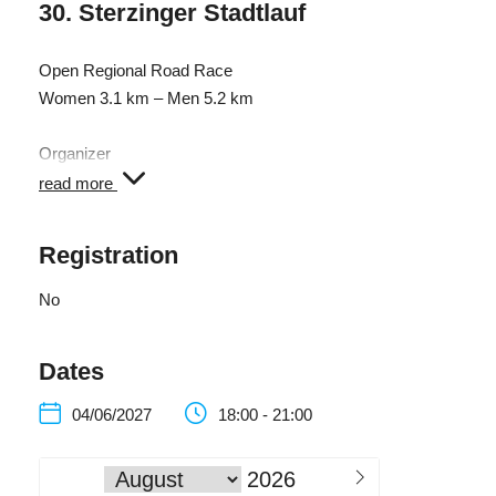
30. Sterzinger Stadtlauf
Open Regional Road Race
Women 3.1 km – Men 5.2 km
Organizer
Amateur Sports Club Sterzing Volksbank
read more
Registration
No
Dates
04/06/2027
18:00 - 21:00