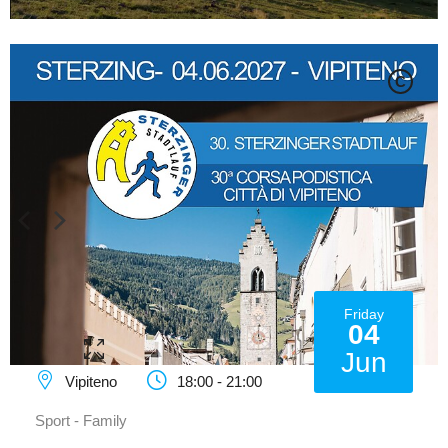
C
Friday
04
Jun
Vipiteno
18:00 - 21:00
Sport - Family