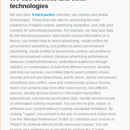
technologies
We and other
6 third parties
selected, use cookies and similar
Start search
technologies. These tools are vital for enhancing the user
experience of digital content, optimizing navigation, and, with your
consent, for advertising purposes. For example, we may your data
for the following purposes: store and/or access information on a
All accommodations
device, use limited data to select advertising, create profiles for
personalised advertising, use profiles to select personalised
advertising, create profiles to personalise content, use profiles to
select personalised content, measure advertising performance,
measure content performance, understand audiences through
statistics or combinations of data from different sources, develop
and improve services, use limited data to select content, ensure
security, prevent and detect fraud, and fix errors, deliver and present
advertising and content, save and communicate privacy choices,
match and combine data from other data sources, link different
devices, identify devices based on information transmitted
automatically, use precise geolocation data, identify devices based
on information actively requested. You are free to give, refuse, or
withdraw your consent without incurring substantial limitations. By
clicking "I agree" you consent to the use of cookies and similar tools.
Use the "Manage Preferences" button to customize your choices or
"Reject" to continue without strictly necessary cookies. You can
change your preferences at any time by clicking the "Cookie