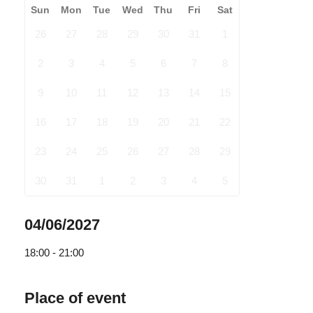
Sun
Mon
Tue
Wed
Thu
Fri
Sat
26
27
28
29
30
31
1
2
3
4
5
6
7
8
9
10
11
12
13
14
15
16
17
18
19
20
21
22
23
24
25
26
27
28
29
30
31
1
2
3
4
5
04/06/2027
18:00 - 21:00
Place of event