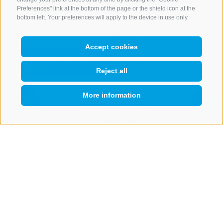
Preferences" link at the bottom of the page or the shield icon at the
bottom left. Your preferences will apply to the device in use only.
CONTACT US
Accept cookies
+39 0472 765 521
info@rosskopf.com
Reject all
More information
NEWSLETTER
QUICKLINK
Stay tuned
Subscribe