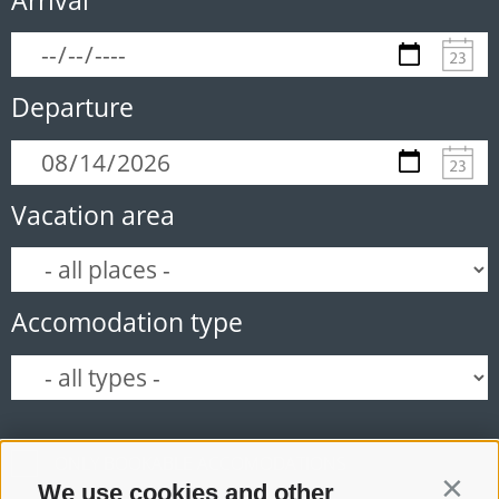
Departure
Vacation area
Accomodation type
ONLY BOOKABLE ACCOMODATIONS
We use cookies and other
Contin