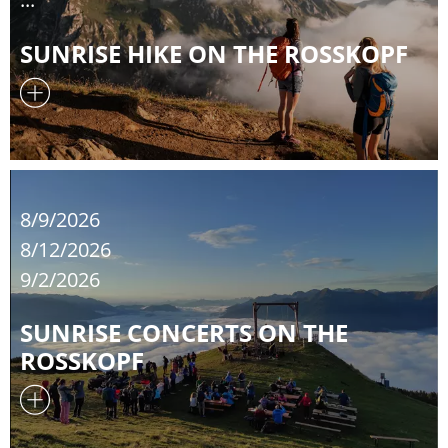
SUNRISE HIKE ON THE ROSSKOPF
8/9/2026
8/12/2026
9/2/2026
SUNRISE CONCERTS ON THE
ROSSKOPF