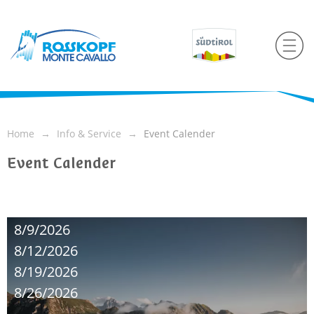
Home
Info & Service
Event Calender
Event Calender
8/9/2026
8/12/2026
8/19/2026
8/26/2026
...