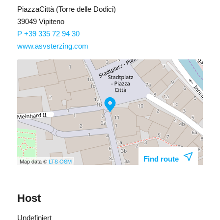
PiazzaCittà (Torre delle Dodici)
39049 Vipiteno
P +39 335 72 94 30
www.asvsterzing.com
Find route
Map data ©
LTS
OSM
Host
Undefiniert