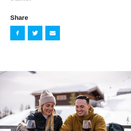
Share