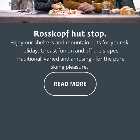
Rosskopf hut stop.
Enjoy our shelters and mountain huts for your ski
holiday. Greast fun on and off the slopes.
Traditional, varied and amusing - for the pure
skiing pleasure.
READ MORE