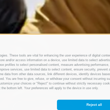
gies. These tools are vital for enhancing the user experience of digital conten
e and/or access information on a device, use limited data to select advertisin
t, use profiles to select personalised content, measure advertising performan
mprove services, use limited data to select content, ensure security, prevent a
ata from other data sources, link different devices, identify devices based
ed. You are free to give, refuse, or withdraw your consent without incurring su
ustomize your choices or "Reject" to continue without strictly necessary cook
 the bottom left. Your preferences will apply to the device in use only.
Reject all