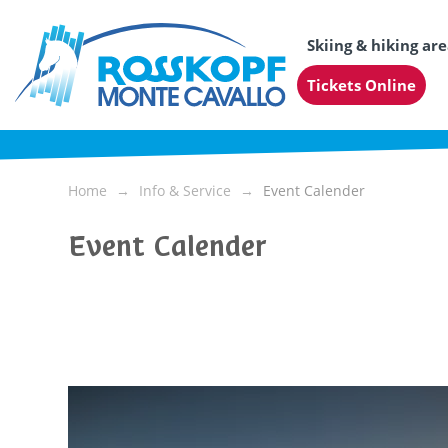
Skiing & hiking ar
Tickets Online
Home
Info & Service
Event Calender
Event Calender