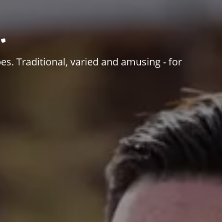
.
es. Traditional, varied and amusing - for