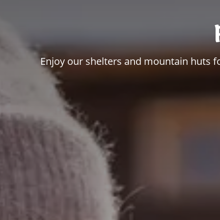
Enjoy our shelters and mountain huts for