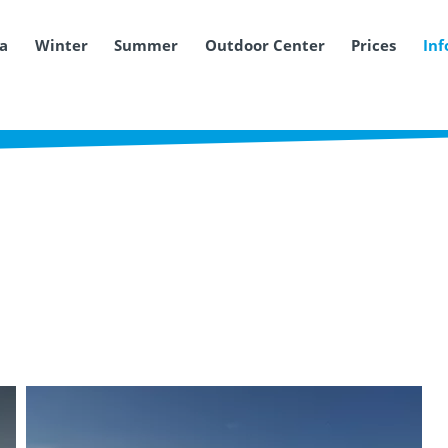
ea
Winter
Summer
Outdoor Center
Prices
Inf