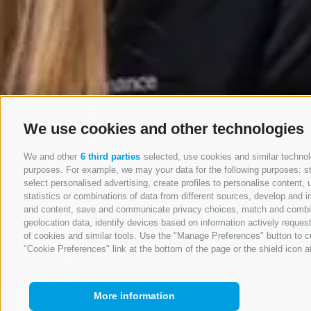
We use cookies and other technologies
We and other
6 third parties
selected, use cookies and similar technolo
purposes. For example, we may your data for the following purposes: stor
select personalised advertising, create profiles to personalise conten
statistics or combinations of data from different sources, develop and i
and content, save and communicate privacy choices, match and combine d
geolocation data, identify devices based on information actively request
of cookies and similar tools. Use the "Manage Preferences" button to c
"Cookie Preferences" link at the bottom of the page or the shield icon at
More information