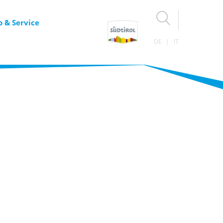
o & Service
DE
IT