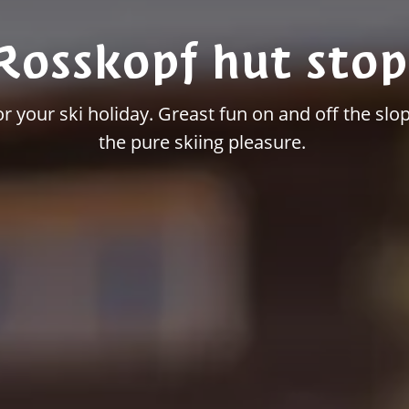
Rosskopf hut stop
 your ski holiday. Greast fun on and off the slop
the pure skiing pleasure.