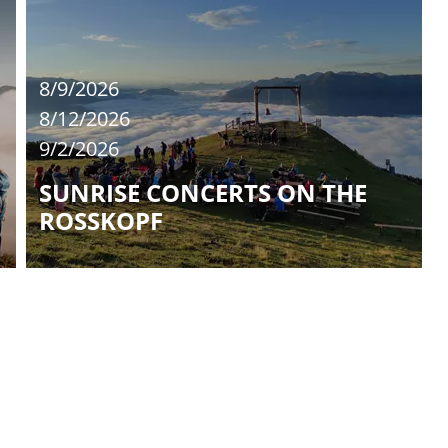
8/9/2026
8/12/2026
9/2/2026
SUNRISE CONCERTS ON THE
ROSSKOPF