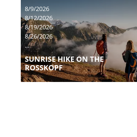
8/9/2026
8/12/2026
8/19/2026
8/26/2026
...
SUNRISE HIKE ON THE
ROSSKOPF