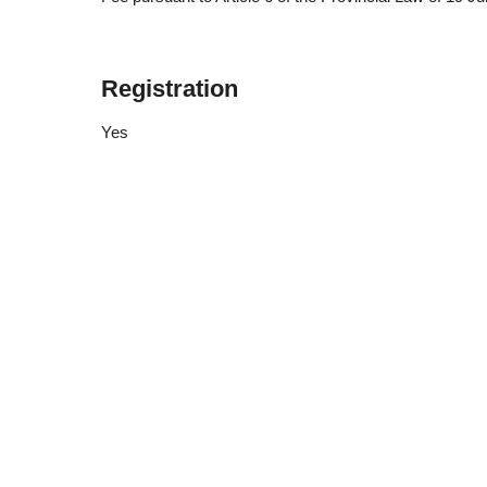
Registration
Yes