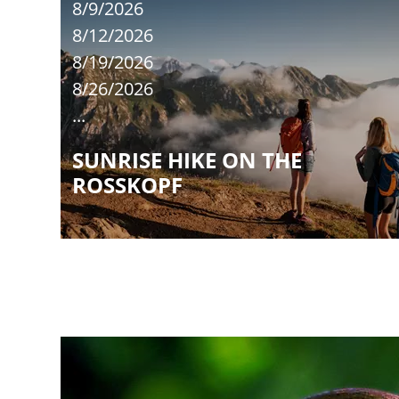
8/9/2026
8/12/2026
8/19/2026
8/26/2026
...
SUNRISE HIKE ON THE
ROSSKOPF