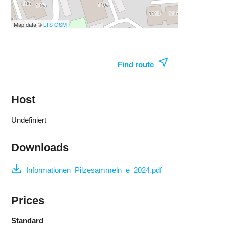
Map data ©
LTS
OSM
Find route
Host
Undefiniert
Downloads
Informationen_Pilzesammeln_e_2024.pdf
Prices
Standard