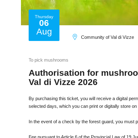
Thursday
06
Aug
Community of Val di Vizze
To pick mushrooms
Authorisation for mushro
Val di Vizze 2026
By purchasing this ticket, you will receive a digital pe
selected days, which you can print or digitally store o
In the event of a check by the forest guard, you must p
Fee pursuant to Article 6 of the Provincial Law of 19 J