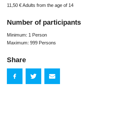
11,50 €
Adults from the age of 14
Number of participants
Minimum: 1 Person
Maximum: 999 Persons
Share