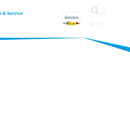
o & Service
DE
IT