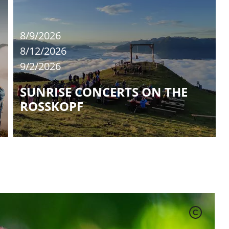
8/9/2026
8/12/2026
9/2/2026
SUNRISE CONCERTS ON THE
ROSSKOPF
C