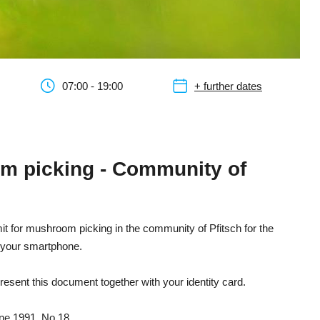
07:00 - 19:00
+ further dates
om picking - Community of
rmit for mushroom picking in the community of Pfitsch for the
n your smartphone.
resent this document together with your identity card.
une 1991, No 18.