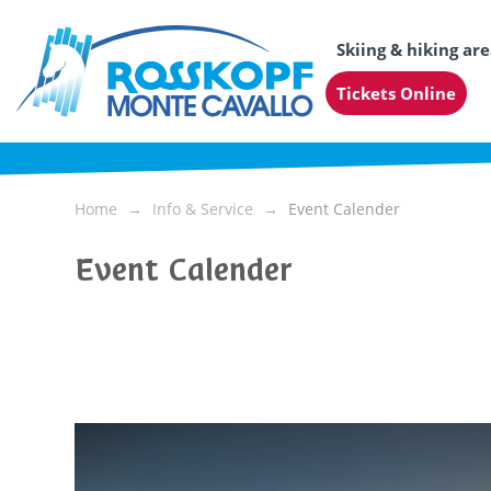
Skiing & hiking ar
Tickets Online
Home
Info & Service
Event Calender
Event Calender