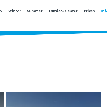
ea
Winter
Summer
Outdoor Center
Prices
Inf