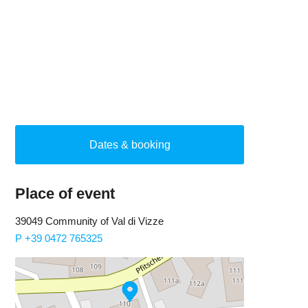
Dates & booking
Place of event
39049 Community of Val di Vizze
P +39 0472 765325