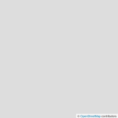
©
OpenStreetMap
contributors