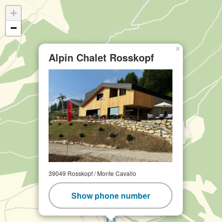
+
−
×
Alpin Chalet Rosskopf
39049 Rosskopf / Monte Cavallo
Show phone number