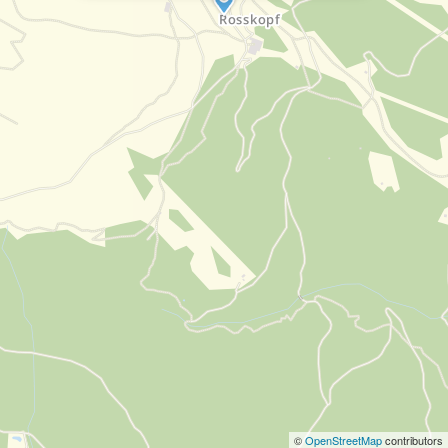
©
OpenStreetMap
contributors