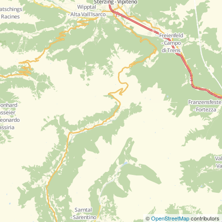
©
OpenStreetMap
contributors