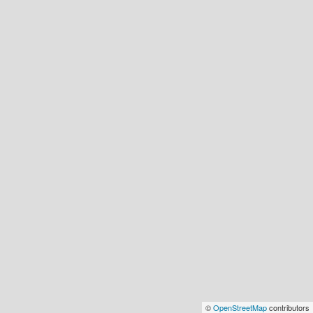
©
OpenStreetMap
contributors