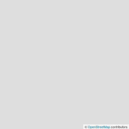
©
OpenStreetMap
contributors