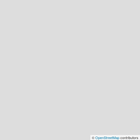
©
OpenStreetMap
contributors