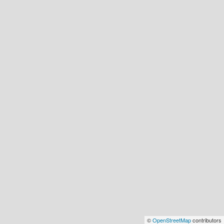
©
OpenStreetMap
contributors