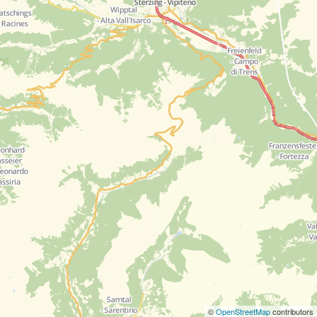
©
OpenStreetMap
contributors