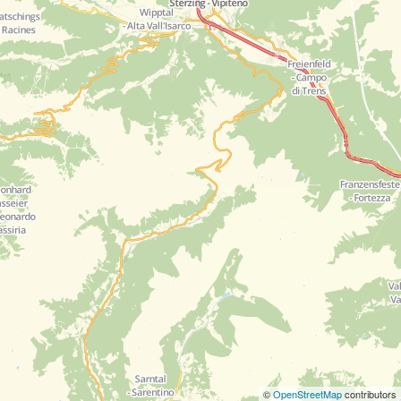
©
OpenStreetMap
contributors