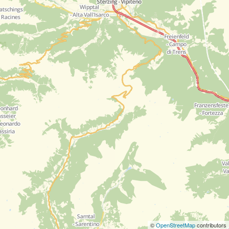
©
OpenStreetMap
contributors