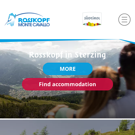
Rosskopf in Sterzing
MORE
Find accommodation