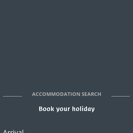
ACCOMMODATION SEARCH
Book your holiday
Arrival