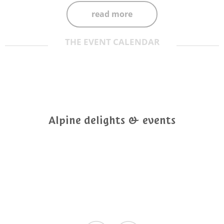
read more
THE EVENT CALENDAR
Alpine delights & events