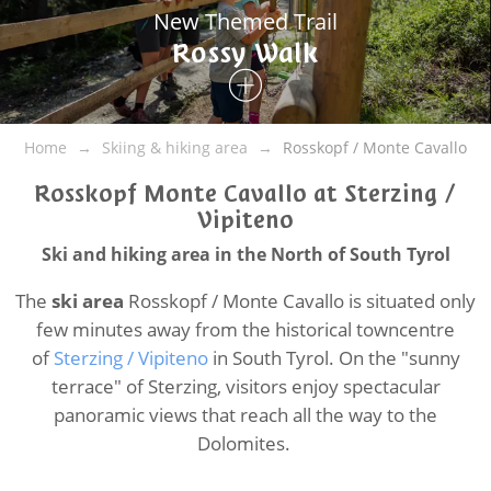
New Themed Trail
Rossy Walk
Home
Skiing & hiking area
Rosskopf / Monte Cavallo
Rosskopf Monte Cavallo at Sterzing /
Vipiteno
Ski and hiking area in the North of South Tyrol
The
ski area
Rosskopf / Monte Cavallo is situated only
few minutes away from the historical towncentre
of
Sterzing / Vipiteno
in South Tyrol. On the "sunny
terrace" of Sterzing, visitors enjoy spectacular
panoramic views that reach all the way to the
Dolomites.