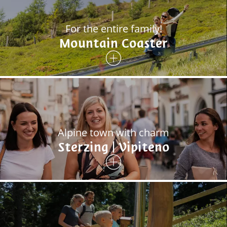
For the entire family!
Mountain Coaster
Alpine town with charm
Sterzing | Vipiteno