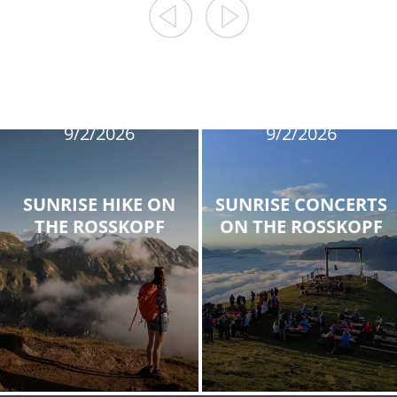
8/12/2026
8/19/2026
8/26/2026
8/12/2026
9/2/2026
9/2/2026
SUNRISE HIKE ON
SUNRISE CONCERTS
THE ROSSKOPF
ON THE ROSSKOPF