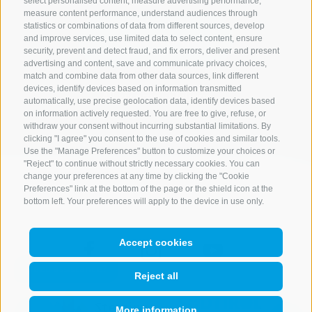
select personalised content, measure advertising performance,
measure content performance, understand audiences through
statistics or combinations of data from different sources, develop
Start search
and improve services, use limited data to select content, ensure
security, prevent and detect fraud, and fix errors, deliver and present
advertising and content, save and communicate privacy choices,
match and combine data from other data sources, link different
devices, identify devices based on information transmitted
All accommodations
automatically, use precise geolocation data, identify devices based
on information actively requested. You are free to give, refuse, or
withdraw your consent without incurring substantial limitations. By
clicking "I agree" you consent to the use of cookies and similar tools.
Use the "Manage Preferences" button to customize your choices or
"Reject" to continue without strictly necessary cookies. You can
change your preferences at any time by clicking the "Cookie
Preferences" link at the bottom of the page or the shield icon at the
bottom left. Your preferences will apply to the device in use only.
Accept cookies
Reject all
More information